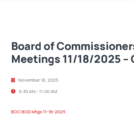
Board of Commissioners
Meetings 11/18/2025 
November 18, 2025
9:30 AM -
11:00 AM
BOC BOD Mtgs 11-18-2025