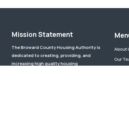
Mission Statement
Men
The Broward County Housing Authority is
About 
dedicated to creating, providing, and
Our T
increasing high quality housing
Events
opportunities to Broward County residents
Docum
through effective and responsive
management and responsible stewardship
Contac
of public and private funds.