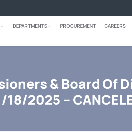
DEPARTMENTS
PROCUREMENT
CAREERS
ioners & Board Of D
1/18/2025 – CANCEL