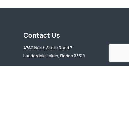
Contact Us
4780 North State Road 7
Lauderdale Lakes, Florida 33319
(954) 739-1114
bcha@bchafl.org