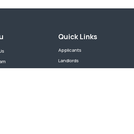
u
Quick Links
Applicants
Us
Landlords
eam
Portability
Participants
ents
Application Process
t
Fraud Hotline Form