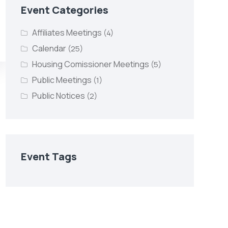
Event Categories
Affiliates Meetings
(4)
Calendar
(25)
Housing Comissioner Meetings
(5)
Public Meetings
(1)
Public Notices
(2)
Event Tags