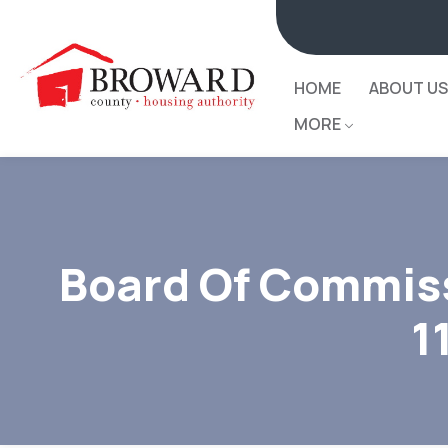
HOME
ABOUT US
MORE
Board Of Commiss
1