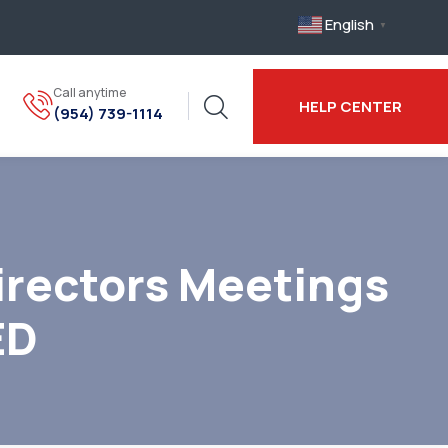
English
▼
Call anytime
HELP CENTER
(954) 739-1114
irectors Meetings
ED