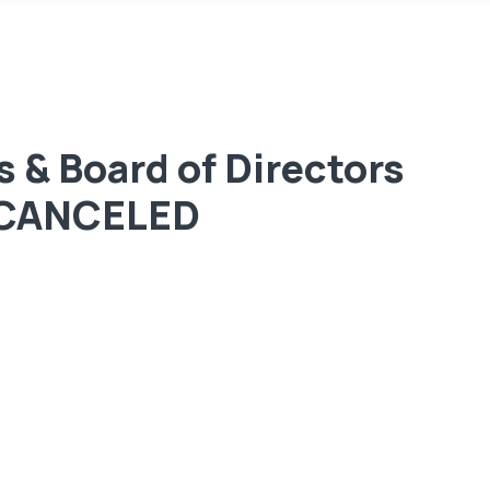
 & Board of Directors
– CANCELED