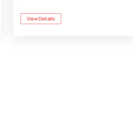
View Details