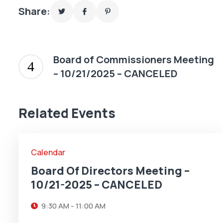
Share:
Board of Commissioners Meeting
– 10/21/2025 – CANCELED
21
Related Events
OCT
Calendar
Board Of Directors Meeting –
10/21-2025 – CANCELED
9:30 AM - 11:00 AM