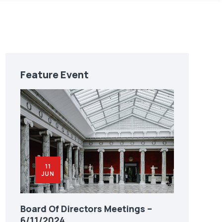
Feature Event
11
JUN
Board Of Directors Meetings –
6/11/2024