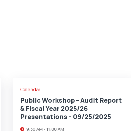
25
SEP
Calendar
Public Workshop – Audit Report
& Fiscal Year 2025/26
Presentations – 09/25/2025
9:30 AM - 11:00 AM