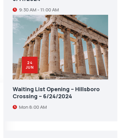
9:30 AM - 11:00 AM
24
JUN
Waiting List Opening – Hillsboro
Crossing – 6/24/2024
Mon
8:00 AM