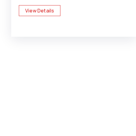
View Details