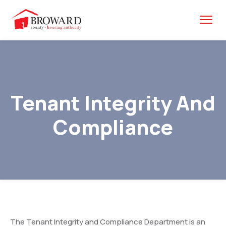
Tenant Integrity And
Compliance
The Tenant Integrity and Compliance Department is an