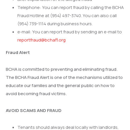
Telephone: You can report fraud by calling the BCHA
Fraud Hotline at (954) 497-3740. You can also call
(954) 739-1114 during business hours.
e-mail: You can report fraud by sending an e-mail to
reportfraud@bchafl.org
Fraud Alert
BCHA is committed to preventing and eliminating fraud.
The BCHA Fraud Alert is one of the mechanisms utilized to
educate our families and the general public on how to
avoid becoming fraud victims.
AVOID SCAMS AND FRAUD
Tenants should always deal locally with landlords,