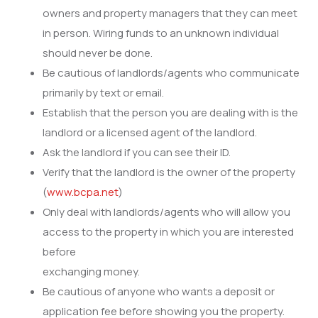
owners and property managers that they can meet
in person. Wiring funds to an unknown individual
should never be done.
Be cautious of landlords/agents who communicate
primarily by text or email.
Establish that the person you are dealing with is the
landlord or a licensed agent of the landlord.
Ask the landlord if you can see their ID.
Verify that the landlord is the owner of the property
(
www.bcpa.net
)
Only deal with landlords/agents who will allow you
access to the property in which you are interested
before
exchanging money.
Be cautious of anyone who wants a deposit or
application fee before showing you the property.