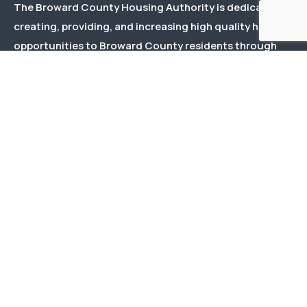
The Broward County Housing Authority is dedicated to
creating, providing, and increasing high quality housing
opportunities to Broward County residents through
effective and responsive management and responsible
stewardship of public and private funds.
Menu
About Us
Our Team
Events
Documents
Contact