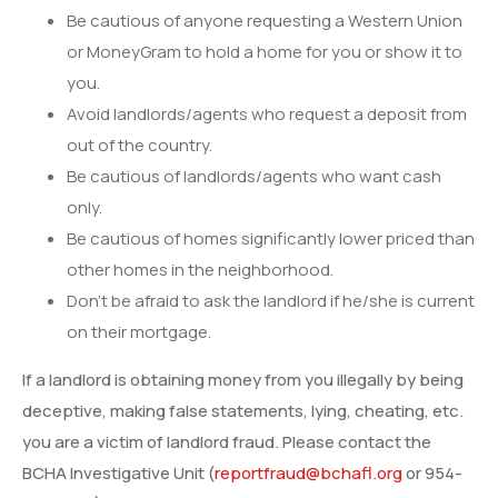
Be cautious of anyone requesting a Western Union
or MoneyGram to hold a home for you or show it to
you.
Avoid landlords/agents who request a deposit from
out of the country.
Be cautious of landlords/agents who want cash
only.
Be cautious of homes significantly lower priced than
other homes in the neighborhood.
Don’t be afraid to ask the landlord if he/she is current
on their mortgage.
If a landlord is obtaining money from you illegally by being
deceptive, making false statements, lying, cheating, etc.
you are a victim of landlord fraud. Please contact the
BCHA Investigative Unit (
reportfraud@bchafl.org
or 954-