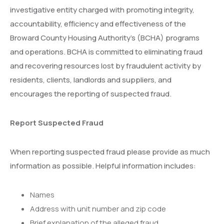
investigative entity charged with promoting integrity,
accountability, efficiency and effectiveness of the
Broward County Housing Authority’s (BCHA) programs
and operations. BCHA is committed to eliminating fraud
and recovering resources lost by fraudulent activity by
residents, clients, landlords and suppliers, and
encourages the reporting of suspected fraud.
Report Suspected Fraud
When reporting suspected fraud please provide as much
information as possible. Helpful information includes:
Names
Address with unit number and zip code
Brief explanation of the alleged fraud