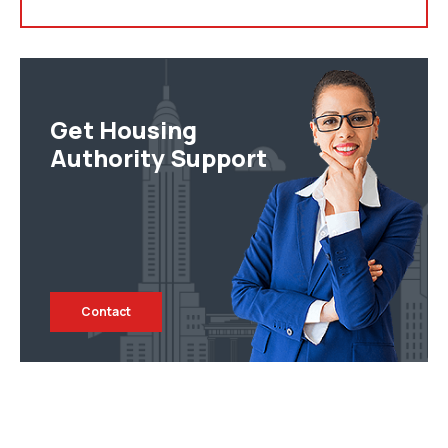
Get Housing
Authority Support
Contact