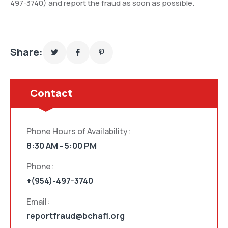
497-3740) and report the fraud as soon as possible.
Share:
Contact
Phone Hours of Availability:
8:30 AM - 5:00 PM
Phone:
+(954)-497-3740
Email:
reportfraud@bchafl.org