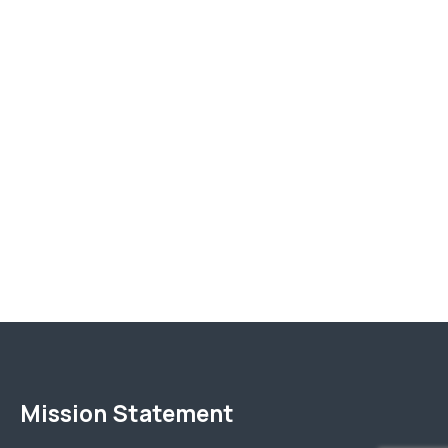
Mission Statement