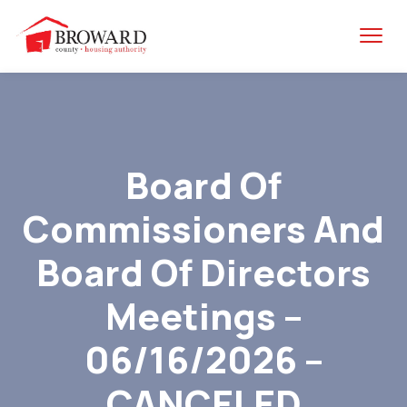
Board Of
Commissioners And
Board Of Directors
Meetings –
06/16/2026 –
CANCELED