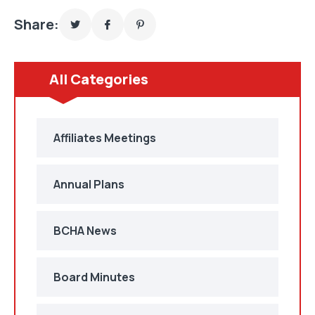
Share:
All Categories
Affiliates Meetings
Annual Plans
BCHA News
Board Minutes