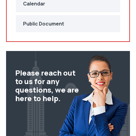
Calendar
Public Document
Please reach out
to us for any
questions, we are
here to help.