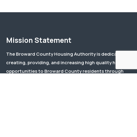
Mission Statement
The Broward County Housing Authority is dedicated to
creating, providing, and increasing high quality housing
opportunities to Broward County residents through
effective and responsive management and responsible
stewardship of public and private funds.
Menu