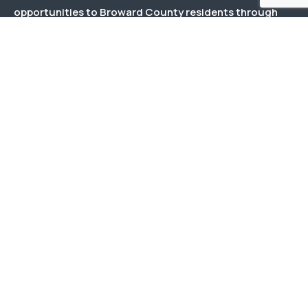
opportunities to Broward County residents through
effective and responsive management and responsible
stewardship of public and private funds.
Menu
About Us
Our Team
Events
Documents
Contact