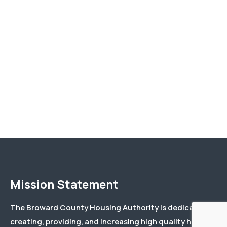
Mission Statement
The Broward County Housing Authority is dedicated to
creating, providing, and increasing high quality housing