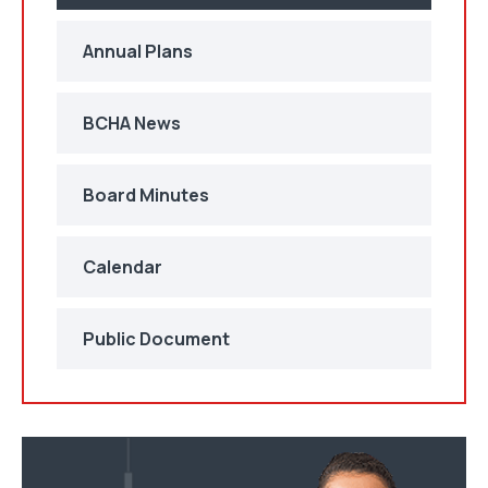
Annual Plans
BCHA News
Board Minutes
Calendar
Public Document