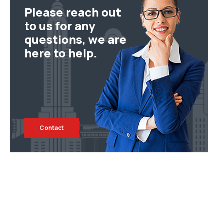
Please reach out
to us for any
questions, we are
here to help.
Contact