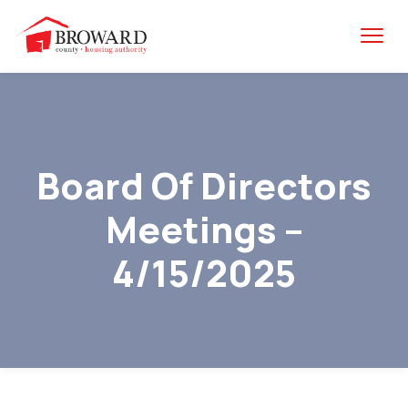
Board Of Directors
Meetings –
4/15/2025