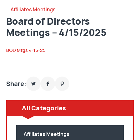
Affiliates Meetings
-
Board of Directors
Meetings – 4/15/2025
BOD Mtgs 4-15-25
Share:
All Categories
Affiliates Meetings